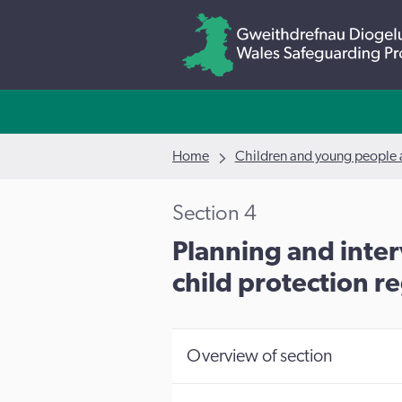
Home
Children and young people a
Section 4
Planning and inter
child protection re
Overview of section