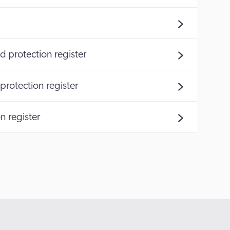
d protection register
protection register
n register