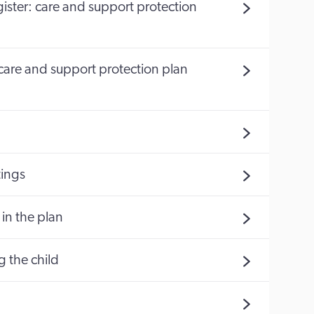
egister: care and support protection
 (care and support protection plan
ings
in the plan
g the child