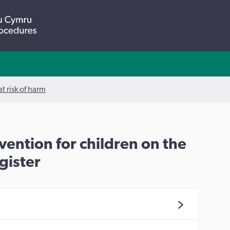
t risk of harm
vention for children on the
gister