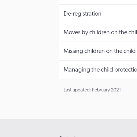
De-registration
Moves by children on the chil
Missing children on the child 
Managing the child protectio
Last updated: February 2021