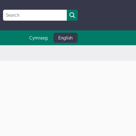
Cymraeg
English