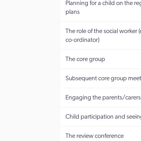
Planning for a child on the r
plans
The role of the social worker
co-ordinator)
The core group
Subsequent core group meet
Engaging the parents/carers 
Child participation and seein
The review conference